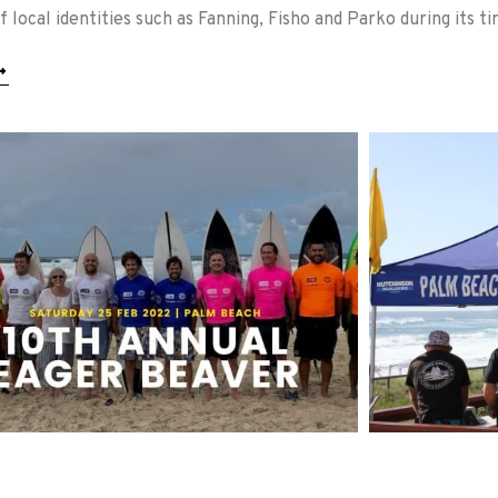
 local identities such as Fanning, Fisho and Parko during its ti