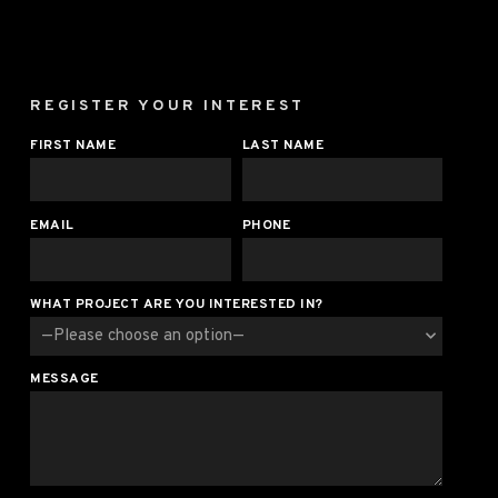
REGISTER YOUR INTEREST
FIRST NAME
LAST NAME
EMAIL
PHONE
WHAT PROJECT ARE YOU INTERESTED IN?
MESSAGE