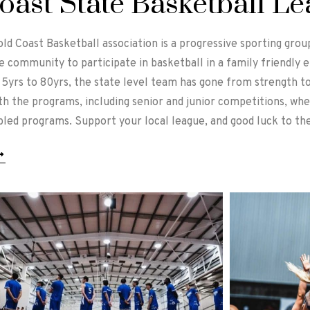
oast State Basketball L
old Coast Basketball association is a progressive sporting gro
e community to participate in basketball in a family friendly
5yrs to 80yrs, the state level team has gone from strength to
ith the programs, including senior and junior competitions, wh
abled programs. Support your local league, and good luck to the