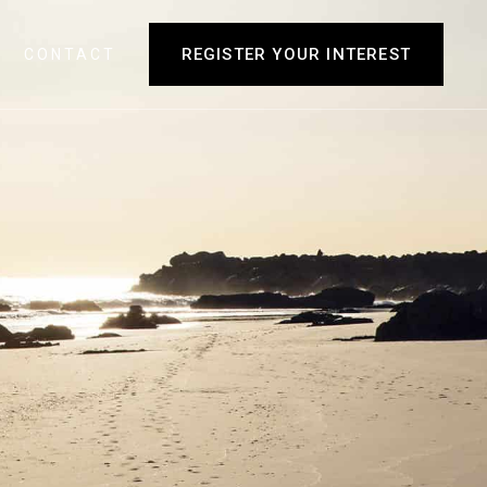
REGISTER YOUR INTEREST
CONTACT