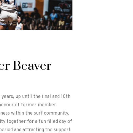
er Beaver
ears, up until the final and 10th
n honour of former member
lness within the surf community,
y together for a fun filled day of
period and attracting the support