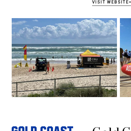
VISIT WEBSITE