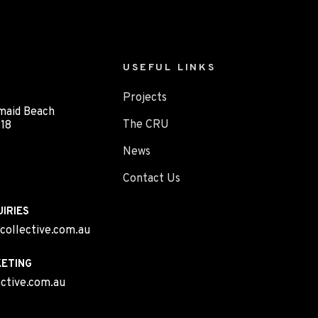
USEFUL LINKS
Projects
maid Beach
The CRU
18
News
Contact Us
IRIES
collective.com.au
ETING
ctive.com.au