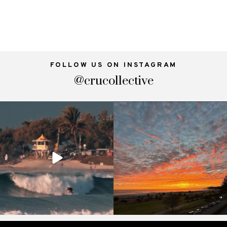
FOLLOW US ON INSTAGRAM
@crucollective
crucollective
crucollective
Oct 4
Sep 18