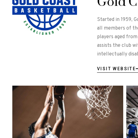
Gold C
Started in 1959, G
all members of th
players aged from 
assists the club w
intellectually dis
VISIT WEBSITE