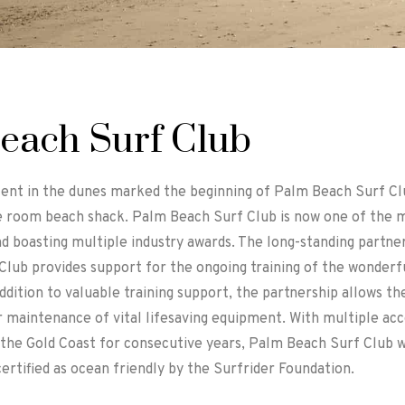
each Surf Club
tent in the dunes marked the beginning of Palm Beach Surf Cl
 room beach shack. Palm Beach Surf Club is now one of the 
nd boasting multiple industry awards. The long-standing partn
lub provides support for the ongoing training of the wonderfu
ddition to valuable training support, the partnership allows the
 maintenance of vital lifesaving equipment. With multiple acc
the Gold Coast for consecutive years, Palm Beach Surf Club we
certified as ocean friendly by the Surfrider Foundation.