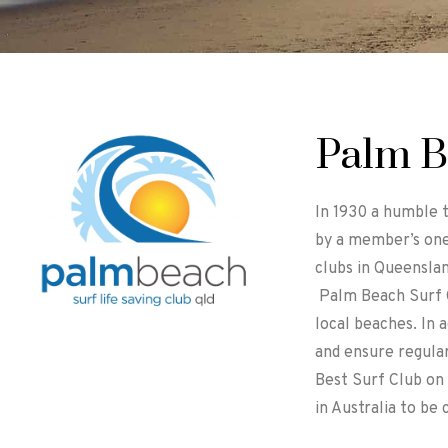
Palm B
In 1930 a humble 
by a member’s one
clubs in Queensla
Palm Beach Surf C
local beaches. In a
and ensure regular
Best Surf Club on 
in Australia to be 