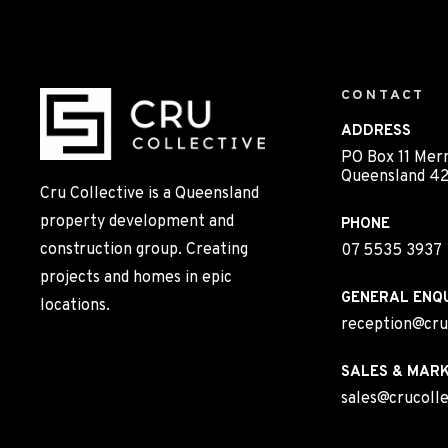
CONTACT
ADDRESS
PO Box 11 Mer
Queensland 42
Cru Collective is a Queensland
property development and
PHONE
construction group. Creating
07 5535 3937
projects and homes in epic
GENERAL ENQU
locations.
reception@cru
SALES & MARK
sales@crucolle