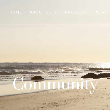
HOME
ABOUT US
PROJECTS
NEWS
Community