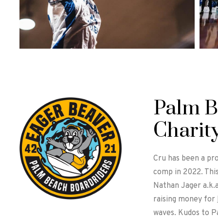
Palm B
Charit
Cru has been a pro
comp in 2022. Thi
Nathan Jager a.k.
raising money for
waves. Kudos to Pa