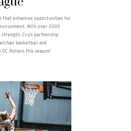
eague
up that enhances opportunities for
 environment. With over 2000
 strength. Cru’s partnership
eelchair basketball and
 GC Rollers this season!