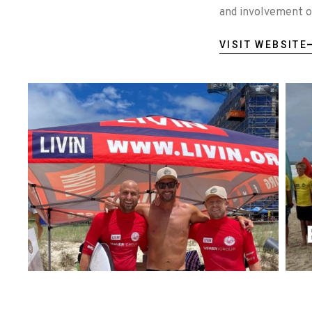
and involvement of
VISIT WEBSITE