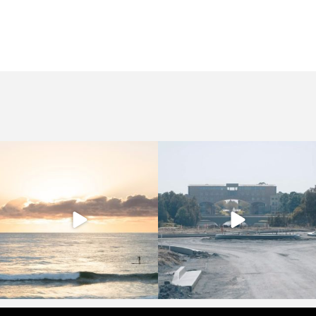
crucollective
crucollective
Sep 13
Sep 2