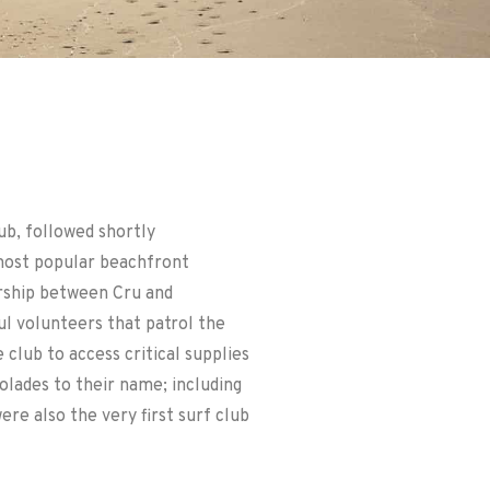
ub, followed shortly
most popular beachfront
ership between Cru and
l volunteers that patrol the
 club to access critical supplies
olades to their name; including
re also the very first surf club