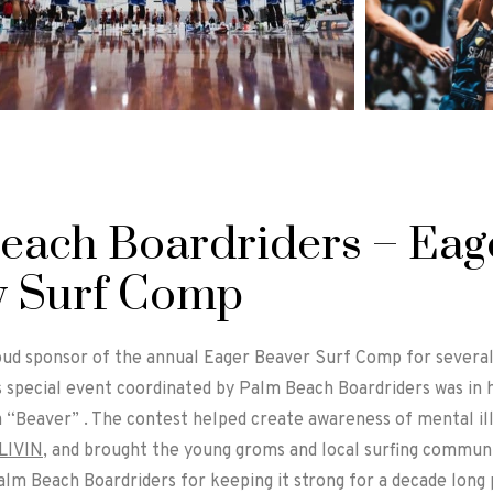
each Boardriders – Eag
y Surf Comp
ud sponsor of the annual Eager Beaver Surf Comp for several y
s special event coordinated by Palm Beach Boardriders was i
a “Beaver” . The contest helped create awareness of mental il
LIVIN
, and brought the young groms and local surfing communit
lm Beach Boardriders for keeping it strong for a decade long 