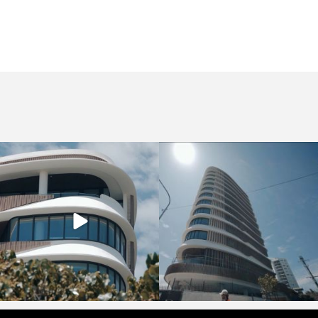
crucollective
crucollective
Nov 7
Oct 28