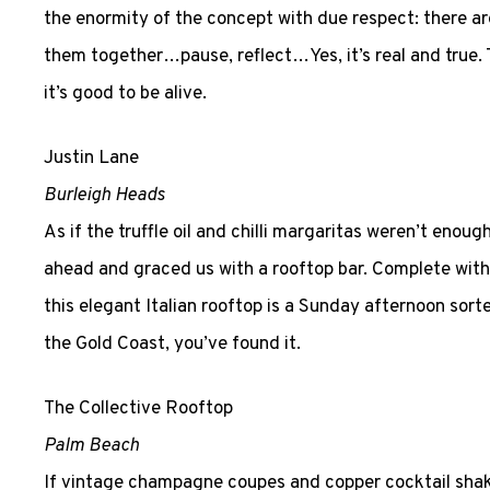
the enormity of the concept with due respect: there a
them together…pause, reflect…Yes, it’s real and true.
it’s good to be alive.
Justin Lane
Burleigh Heads
As if the truffle oil and chilli margaritas weren’t eno
ahead and graced us with a rooftop bar. Complete with
this elegant Italian rooftop is a Sunday afternoon sorte
the Gold Coast, you’ve found it.
The Collective Rooftop
Palm Beach
If vintage champagne coupes and copper cocktail shake