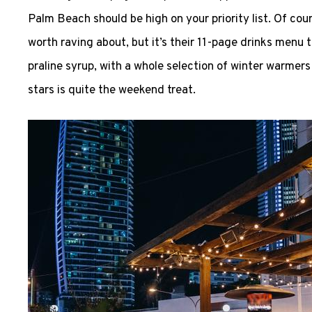
Palm Beach should be high on your priority list. Of cour
worth raving about, but it’s their 11-page drinks menu t
praline syrup, with a whole selection of winter warmers
stars is quite the weekend treat.