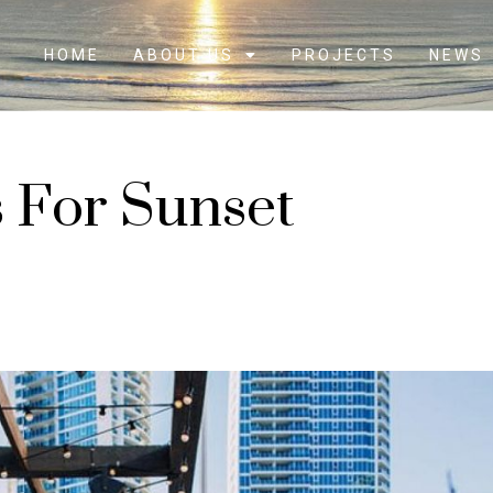
HOME
ABOUT US
PROJECTS
NEWS
s For Sunset