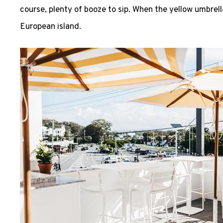
course, plenty of booze to sip. When the yellow umbrell
European island.