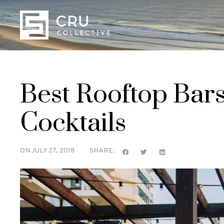
Best Rooftop Bar
Cocktails
ON
JULY 27, 2018
SHARE: