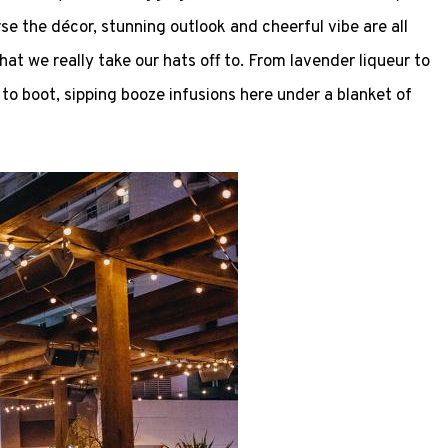
se the décor, stunning outlook and cheerful vibe are all
hat we really take our hats off to. From lavender liqueur to
 to boot, sipping booze infusions here under a blanket of