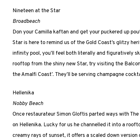
Nineteen at the Star
Broadbeach
Don your Camilla kaftan and get your puckered up pout
Star is here to remind us of the Gold Coast’s glitzy he
infinity pool, you’ll feel both literally and figuratively
rooftop from the shiny new Star, try visiting the Balcon
the Amalfi Coast’. They’ll be serving champagne cock
Hellenika
Nobby Beach
Once restaurateur Simon Gloftis parted ways with The 
on Hellenika. Lucky for us he channelled it into a roof
creamy rays of sunset, it offers a scaled down version 