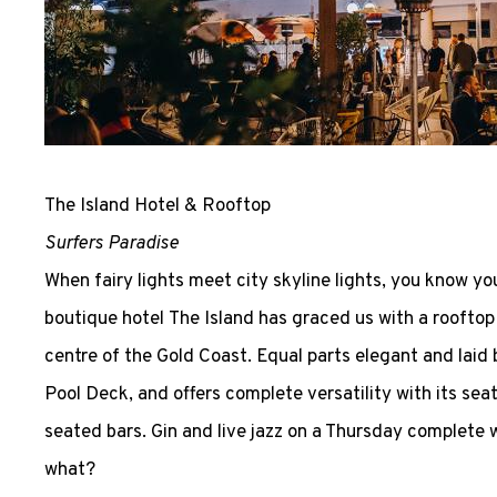
The Island Hotel & Rooftop
Surfers Paradise
When fairy lights meet city skyline lights, you know yo
boutique hotel The Island has graced us with a rooftop 
centre of the Gold Coast. Equal parts elegant and laid 
Pool Deck, and offers complete versatility with its sea
seated bars. Gin and live jazz on a Thursday complete wi
what?