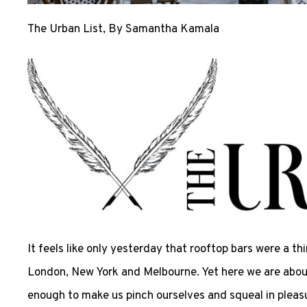
The Urban List
, By Samantha Kamala
It feels like only yesterday that rooftop bars were a th
London, New York and Melbourne. Yet here we are about 
enough to make us pinch ourselves and squeal in pleasur