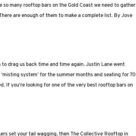
re so many rooftop bars on the Gold Coast we need to gather
 There are enough of them to make a complete list. By Jove
ugh to drag us back time and time again. Justin Lane went
 ‘misting system’ for the summer months and seating for 70
d. If you’re looking for one of the very best rooftop bars on
rs set your tail wagging, then The Collective Rooftop in