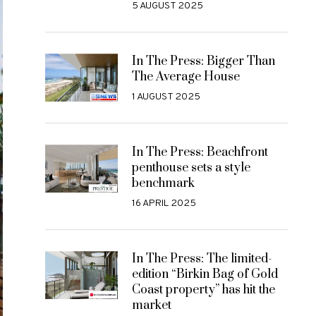
5 AUGUST 2025
In The Press: Bigger Than
The Average House
1 AUGUST 2025
In The Press: Beachfront
penthouse sets a style
benchmark
16 APRIL 2025
In The Press: The limited-
edition “Birkin Bag of Gold
Coast property” has hit the
market