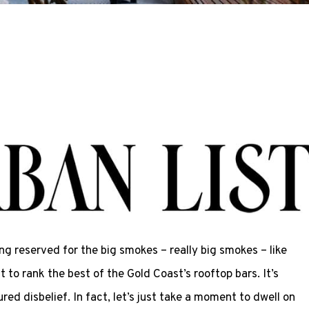
ing reserved for the big smokes – really big smokes – like
to rank the best of the Gold Coast’s rooftop bars. It’s
ed disbelief. In fact, let’s just take a moment to dwell on