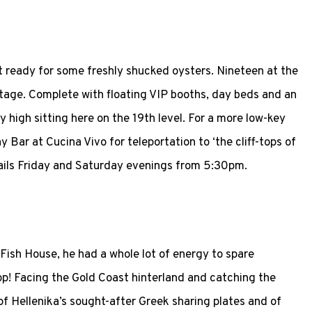
 ready for some freshly shucked oysters. Nineteen at the
ritage. Complete with floating VIP booths, day beds and an
 sky high sitting here on the 19th level. For a more low-key
y Bar at Cucina Vivo for teleportation to ‘the cliff-tops of
tails Friday and Saturday evenings from 5:30pm.
Fish House, he had a whole lot of energy to spare
top! Facing the Gold Coast hinterland and catching the
of Hellenika’s sought-after Greek sharing plates and of