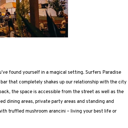
u’ve found yourself in a magical setting. Surfers Paradise
bar that completely shakes up our relationship with the city
back, the space is accessible from the street as well as the
ted dining areas, private party areas and standing and
th truffled mushroom arancini – living your best life or