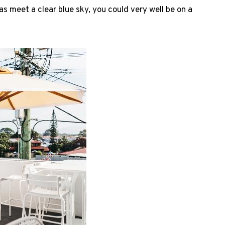
as meet a clear blue sky, you could very well be on a