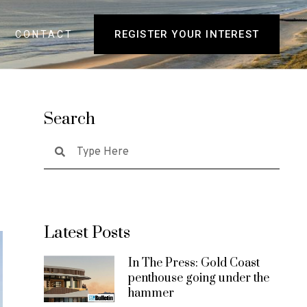
REGISTER YOUR INTEREST
CONTACT
Search
Latest Posts
In The Press: Gold Coast
penthouse going under the
hammer