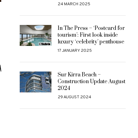
24 MARCH 2025
In The Press – ‘Postcard for
tourism’: First look inside
luxury ‘celebrity’ penthouse
17 JANUARY 2025
Sur Kirra Beach –
Construction Update August
2024
29 AUGUST 2024