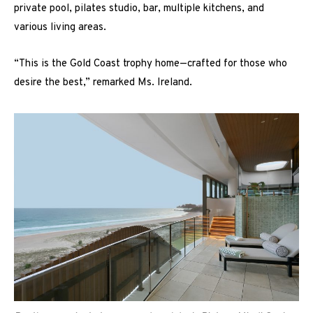
private pool, pilates studio, bar, multiple kitchens, and
various living areas.
“This is the Gold Coast trophy home—crafted for those who
desire the best,” remarked Ms. Ireland.