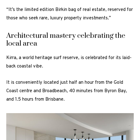
“It’s the limited edition Birkin bag of real estate, reserved for
those who seek rare, luxury property investments.”
Architectural mastery celebrating the
local area
Kirra, a world heritage surf reserve, is celebrated for its laid-
back coastal vibe.
It is conveniently located just half an hour from the Gold
Coast centre and Broadbeach, 40 minutes from Byron Bay,
and 1.5 hours from Brisbane.