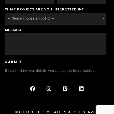
WHAT PROJECT ARE YOU INTERESTED IN?
MESSAGE
By submitting your details, you consent to be contacted.
© CRU COLLECTIVE. ALL RIGHTS RESERVED.