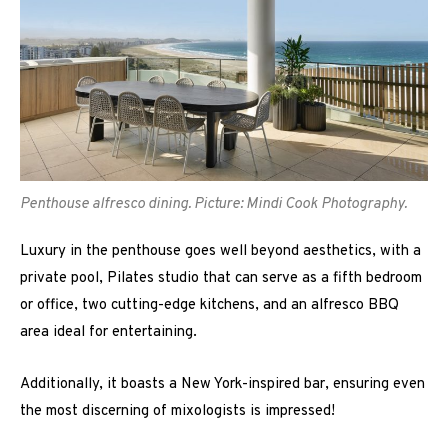
Penthouse alfresco dining. Picture: Mindi Cook Photography.
Luxury in the penthouse goes well beyond aesthetics, with a
private pool, Pilates studio that can serve as a fifth bedroom
or office, two cutting-edge kitchens, and an alfresco BBQ
area ideal for entertaining.
Additionally, it boasts a New York-inspired bar, ensuring even
the most discerning of mixologists is impressed!