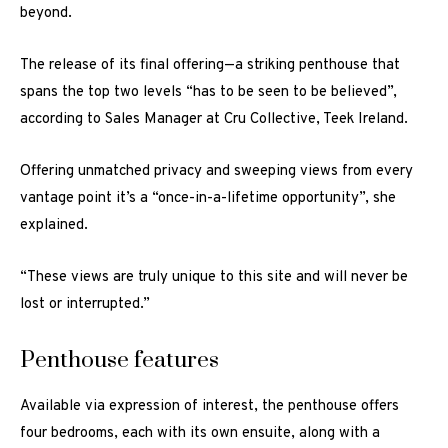
beyond.
The release of its final offering—a striking penthouse that
spans the top two levels “has to be seen to be believed”,
according to Sales Manager at Cru Collective, Teek Ireland.
Offering unmatched privacy and sweeping views from every
vantage point it’s a “once-in-a-lifetime opportunity”, she
explained.
“These views are truly unique to this site and will never be
lost or interrupted.”
Penthouse features
Available via expression of interest, the penthouse offers
four bedrooms, each with its own ensuite, along with a