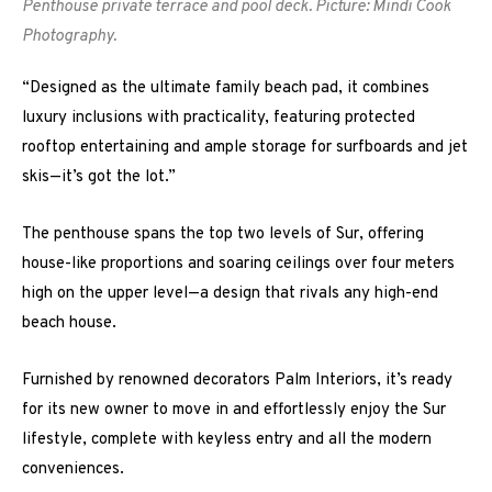
Penthouse private terrace and pool deck. Picture: Mindi Cook
Photography.
“Designed as the ultimate family beach pad, it combines
luxury inclusions with practicality, featuring protected
rooftop entertaining and ample storage for surfboards and jet
skis—it’s got the lot.”
The penthouse spans the top two levels of Sur, offering
house-like proportions and soaring ceilings over four meters
high on the upper level—a design that rivals any high-end
beach house.
Furnished by renowned decorators Palm Interiors, it’s ready
for its new owner to move in and effortlessly enjoy the Sur
lifestyle, complete with keyless entry and all the modern
conveniences.