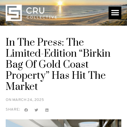
In The Press: The
Limited-Edition “Birkin
Bag Of Gold Coast
Property” Has Hit The
Market
ON
MARCH 24, 2025
SHARE: