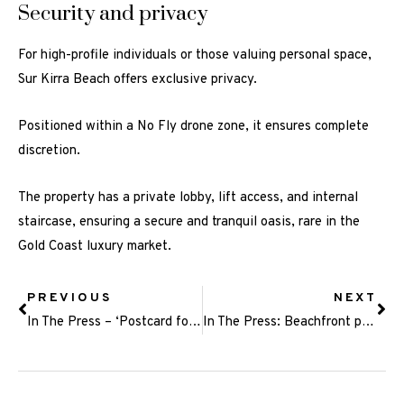
Security and privacy
For high-profile individuals or those valuing personal space,
Sur Kirra Beach offers exclusive privacy.
Positioned within a No Fly drone zone, it ensures complete
discretion.
The property has a private lobby, lift access, and internal
staircase, ensuring a secure and tranquil oasis, rare in the
Gold Coast luxury market.
PREVIOUS
NEXT
In The Press – ‘Postcard for tourism’: First look inside luxury ‘celebrity’ penthouse
In The Press: Beachfront penthouse sets a style benchmark