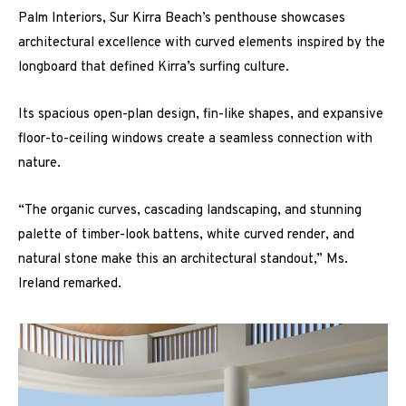
Palm Interiors, Sur Kirra Beach’s penthouse showcases
architectural excellence with curved elements inspired by the
longboard that defined Kirra’s surfing culture.
Its spacious open-plan design, fin-like shapes, and expansive
floor-to-ceiling windows create a seamless connection with
nature.
“The organic curves, cascading landscaping, and stunning
palette of timber-look battens, white curved render, and
natural stone make this an architectural standout,” Ms.
Ireland remarked.