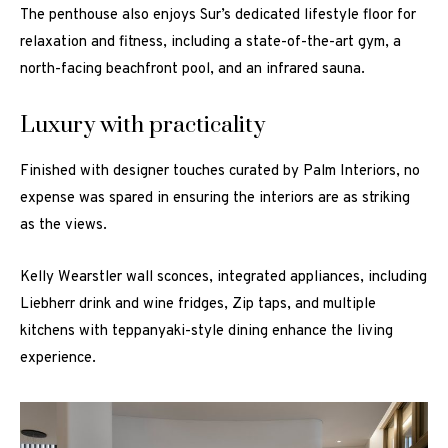
The penthouse also enjoys Sur’s dedicated lifestyle floor for
relaxation and fitness, including a state-of-the-art gym, a
north-facing beachfront pool, and an infrared sauna.
Luxury with practicality
Finished with designer touches curated by Palm Interiors, no
expense was spared in ensuring the interiors are as striking
as the views.
Kelly Wearstler wall sconces, integrated appliances, including
Liebherr drink and wine fridges, Zip taps, and multiple
kitchens with teppanyaki-style dining enhance the living
experience.