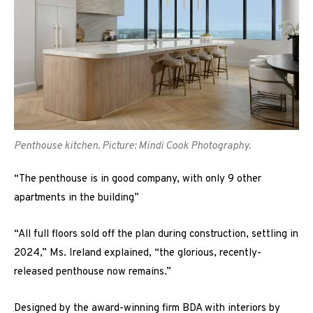
Penthouse kitchen. Picture: Mindi Cook Photography.
“The penthouse is in good company, with only 9 other
apartments in the building”
“All full floors sold off the plan during construction, settling in
2024,” Ms. Ireland explained, “the glorious, recently-
released penthouse now remains.”
Designed by the award-winning firm BDA with interiors by