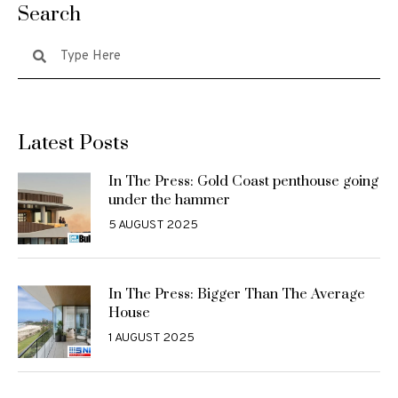
Search
Latest Posts
In The Press: Gold Coast penthouse going
under the hammer
5 AUGUST 2025
In The Press: Bigger Than The Average
House
1 AUGUST 2025