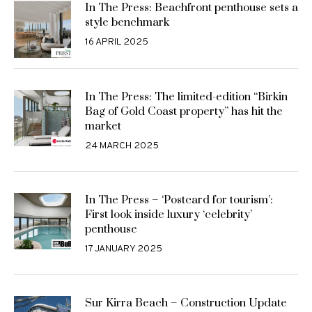
In The Press: Beachfront penthouse sets a
style benchmark
16 APRIL 2025
In The Press: The limited-edition “Birkin
Bag of Gold Coast property” has hit the
market
24 MARCH 2025
In The Press – ‘Postcard for tourism’:
First look inside luxury ‘celebrity’
penthouse
17 JANUARY 2025
Sur Kirra Beach – Construction Update