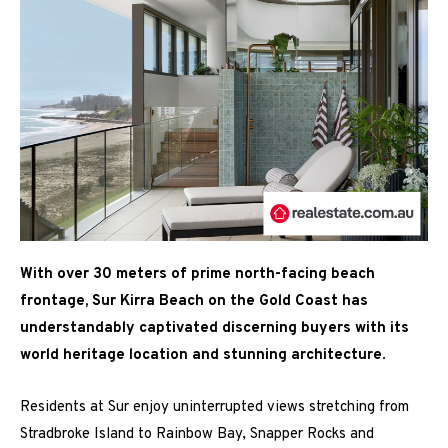
With over 30 meters of prime north-facing beach
frontage, Sur Kirra Beach on the Gold Coast has
understandably captivated discerning buyers with its
world heritage location and stunning architecture
.
Residents at
Sur
enjoy uninterrupted views stretching from
Stradbroke Island to Rainbow Bay, Snapper Rocks and