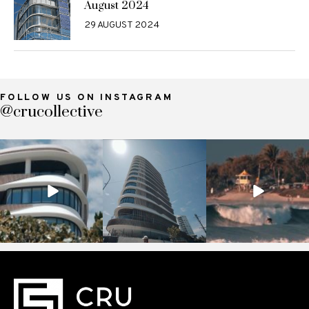
August 2024
29 AUGUST 2024
FOLLOW US ON INSTAGRAM
@crucollective
crucollective
crucollective
crucollective
Nov 7
Oct 28
Oct 4