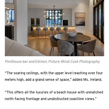
Penthouse bar and kitchen. Picture: Mindi Cook Photography.
“The soaring ceilings, with the upper level reaching over four
meters high, add a grand sense of space,” added Ms. Ireland.
“This offers all the luxuries of a beach house with unmatched
north-facing frontage and unobstructed coastline views.”