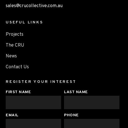
sales@crucollective.com.au
USEFUL LINKS
Projects
The CRU
News
Contact Us
REGISTER YOUR INTEREST
FIRST NAME
LAST NAME
EMAIL
PHONE