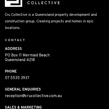
Cru Collective is a Queensland property development and
construction group. Creating projects and homes in epic
locations.
CONTACT
ADDRESS
PO Box 11 Mermaid Beach
Queensland 4218
PHONE
07 5535 3937
GENERAL ENQUIRIES
reception@crucollective.com.au
SALES & MARKETING