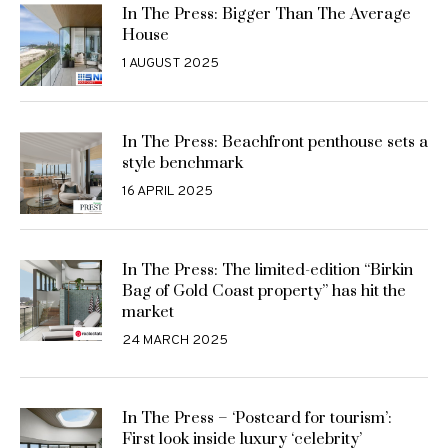
In The Press: Bigger Than The Average
House
1 AUGUST 2025
In The Press: Beachfront penthouse sets a
style benchmark
16 APRIL 2025
In The Press: The limited-edition “Birkin
Bag of Gold Coast property” has hit the
market
24 MARCH 2025
In The Press – ‘Postcard for tourism’:
First look inside luxury ‘celebrity’