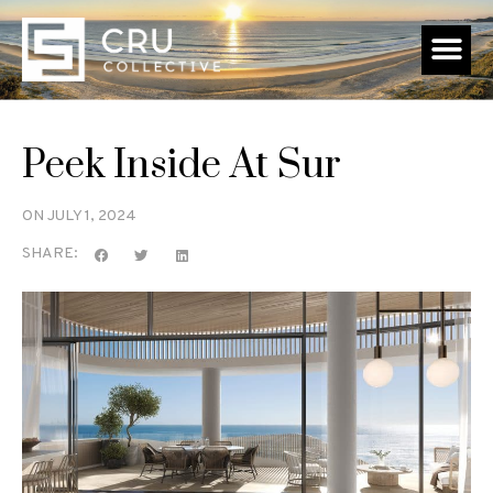
Peek Inside At Sur
ON
JULY 1, 2024
SHARE: