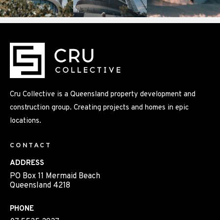
Cru Collective is a Queensland property development and
construction group. Creating projects and homes in epic
locations.
CONTACT
ADDRESS
PO Box 11 Mermaid Beach
Queensland 4218
PHONE