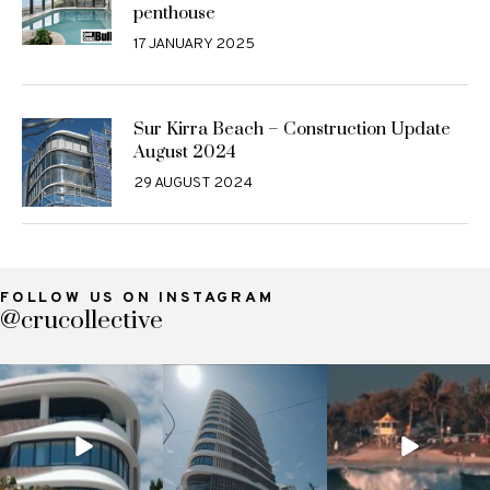
penthouse
17 JANUARY 2025
Sur Kirra Beach – Construction Update
August 2024
29 AUGUST 2024
FOLLOW US ON INSTAGRAM
@crucollective
crucollective
crucollective
crucollective
Nov 7
Oct 28
Oct 4