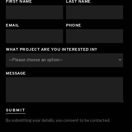
FIRST NAME
LAST NAME
EMAIL
PHONE
WHAT PROJECT ARE YOU INTERESTED IN?
MESSAGE
By submitting your details, you consent to be contacted.