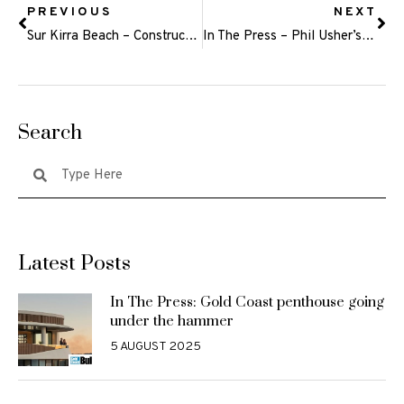
PREVIOUS
NEXT
Sur Kirra Beach – Construction Update May 2024
In The Press – Phil Usher’s Odyssey announces fourth big site for its innovative private retirement care venture
Search
Latest Posts
In The Press: Gold Coast penthouse going
under the hammer
5 AUGUST 2025