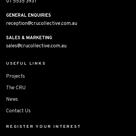
07 5535 3937
GENERAL ENQUIRIES
reception@crucollective.com.au
SALES & MARKETING
sales@crucollective.com.au
USEFUL LINKS
Projects
The CRU
News
Contact Us
REGISTER YOUR INTEREST