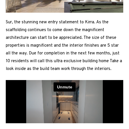
Sur, the stunning new entry statement to Kirra. As the
scaffolding continues to come down the magnificent
architecture can start to be appreciated. The size of these
properties is magnificent and the interior finishes are 5 star
all the way. Due for completion in the next few months, just
10 residents will call this ultra exclusive building home Take a
look inside as the build team work through the interiors.