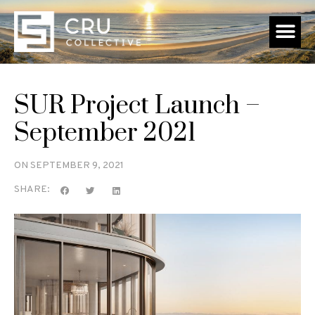
SUR Project Launch –
September 2021
ON
SEPTEMBER 9, 2021
SHARE: