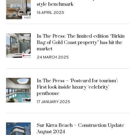
style benchmark
16 APRIL 2025
In The Press: The limited-edition “Birkin
Bag of Gold Coast property” has hit the
market
24 MARCH 2025
In The Press – ‘Postcard for tourism’:
First look inside luxury ‘celebrity’
penthouse
17 JANUARY 2025
Sur Kirra Beach – Construction Update
August 2024