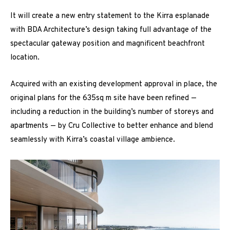
It will create a new entry statement to the Kirra esplanade
with BDA Architecture’s design taking full advantage of the
spectacular gateway position and magnificent beachfront
location.
Acquired with an existing development approval in place, the
original plans for the 635sq m site have been refined —
including a reduction in the building’s number of storeys and
apartments — by Cru Collective to better enhance and blend
seamlessly with Kirra’s coastal village ambience.