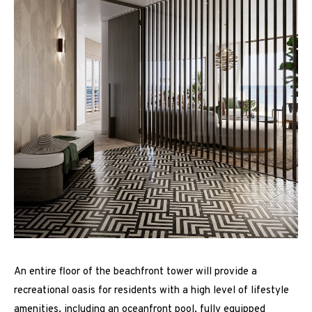
An entire floor of the beachfront tower will provide a
recreational oasis for residents with a high level of lifestyle
amenities, including an oceanfront pool, fully equipped