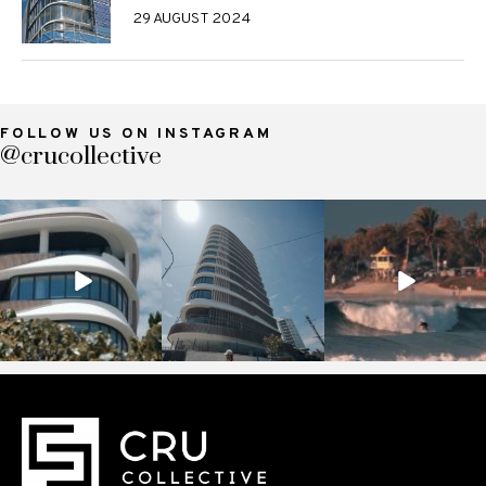
29 AUGUST 2024
FOLLOW US ON INSTAGRAM
@crucollective
crucollective
crucollective
crucollective
Nov 7
Oct 28
Oct 4