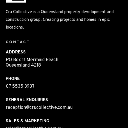
Cru Collective is a Queensland property development and
construction group. Creating projects and homes in epic
locations.
CONTACT
ADDRESS
PO Box 11 Mermaid Beach
Queensland 4218
PHONE
07 5535 3937
GENERAL ENQUIRIES
reception@crucollective.com.au
SALES & MARKETING