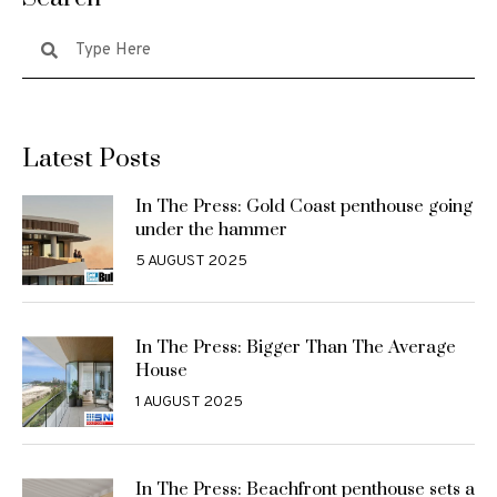
Latest Posts
In The Press: Gold Coast penthouse going
under the hammer
5 AUGUST 2025
In The Press: Bigger Than The Average
House
1 AUGUST 2025
In The Press: Beachfront penthouse sets a