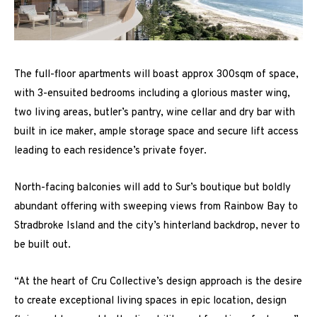
The full-floor apartments will boast approx 300sqm of space,
with 3-ensuited bedrooms including a glorious master wing,
two living areas, butler’s pantry, wine cellar and dry bar with
built in ice maker, ample storage space and secure lift access
leading to each residence’s private foyer.
North-facing balconies will add to Sur’s boutique but boldly
abundant offering with sweeping views from Rainbow Bay to
Stradbroke Island and the city’s hinterland backdrop, never to
be built out.
“At the heart of Cru Collective’s design approach is the desire
to create exceptional living spaces in epic location, design