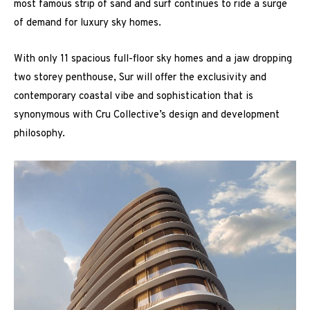
most famous strip of sand and surf continues to ride a surge
of demand for luxury sky homes.
With only 11 spacious full-floor sky homes and a jaw dropping
two storey penthouse, Sur will offer the exclusivity and
contemporary coastal vibe and sophistication that is
synonymous with Cru Collective’s design and development
philosophy.