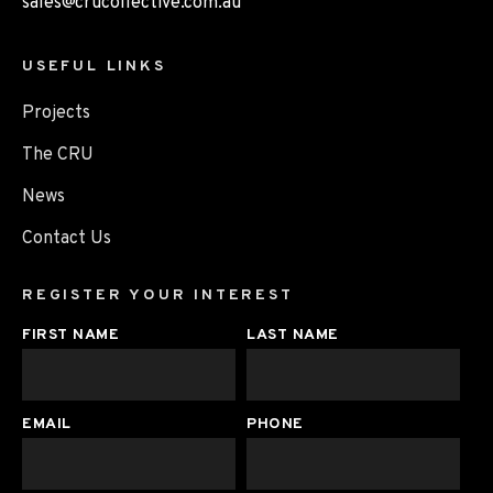
sales@crucollective.com.au
USEFUL LINKS
Projects
The CRU
News
Contact Us
REGISTER YOUR INTEREST
FIRST NAME
LAST NAME
EMAIL
PHONE