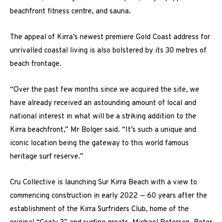
beachfront fitness centre, and sauna.
The appeal of Kirra’s newest premiere Gold Coast address for
unrivalled coastal living is also bolstered by its 30 metres of
beach frontage.
“Over the past few months since we acquired the site, we
have already received an astounding amount of local and
national interest in what will be a striking addition to the
Kirra beachfront,” Mr Bolger said. “It’s such a unique and
iconic location being the gateway to this world famous
heritage surf reserve.”
Cru Collective is launching Sur Kirra Beach with a view to
commencing construction in early 2022 — 60 years after the
establishment of the Kirra Surfriders Club, home of the