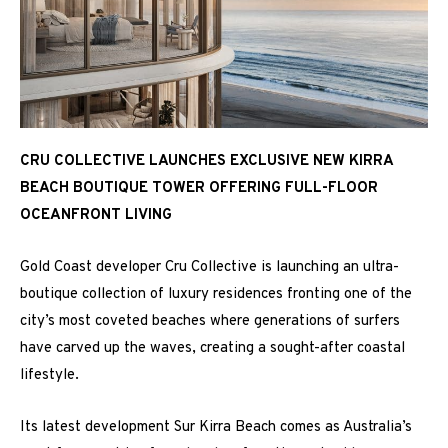
CRU COLLECTIVE LAUNCHES EXCLUSIVE NEW KIRRA
BEACH BOUTIQUE TOWER OFFERING FULL-FLOOR
OCEANFRONT LIVING
Gold Coast developer Cru Collective is launching an ultra-
boutique collection of luxury residences fronting one of the
city’s most coveted beaches where generations of surfers
have carved up the waves, creating a sought-after coastal
lifestyle.
Its latest development Sur Kirra Beach comes as Australia’s