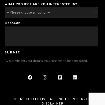
WHAT PROJECT ARE YOU INTERESTED IN?
MESSAGE
By submitting your details, you consent to be contacted.
© CRU COLLECTIVE. ALL RIGHTS RESERVED.
DISCLAIMER