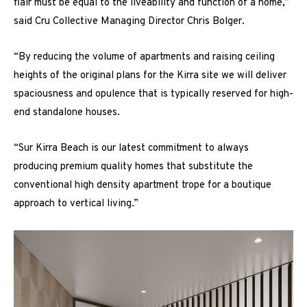
flair must be equal to the liveability and function of a home,”
said Cru Collective Managing Director Chris Bolger.
“By reducing the volume of apartments and raising ceiling
heights of the original plans for the Kirra site we will deliver
spaciousness and opulence that is typically reserved for high-
end standalone houses.
“Sur Kirra Beach is our latest commitment to always
producing premium quality homes that substitute the
conventional high density apartment trope for a boutique
approach to vertical living.”