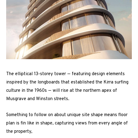
The elliptical 13-storey tower — featuring design elements
inspired by the longboards that established the Kirra surfing
culture in the 1960s — will rise at the northern apex of
Musgrave and Winston streets.
Something to follow on about unique site shape means floor
plan is fin like in shape, capturing views from every angle of
the property,