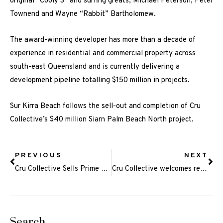
original “Cooly 3” and surfing greats, Michael Peterson, Peter
Townend and Wayne “Rabbit” Bartholomew.
The award-winning developer has more than a decade of
experience in residential and commercial property across
south-east Queensland and is currently delivering a
development pipeline totalling $150 million in projects.
Sur Kirra Beach follows the sell-out and completion of Cru
Collective’s $40 million Siarn Palm Beach North project.
PREVIOUS
NEXT
Cru Collective Sells Prime Palm Beach Site
Cru Collective welcomes renowned Gold Coast lawyer ahead of next phase of property boom
Search