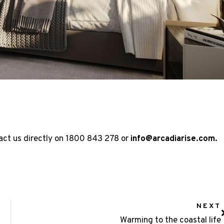
act us directly on
1800 843 278
or
info@arcadiarise.com
.
NEXT
Warming to the coastal life