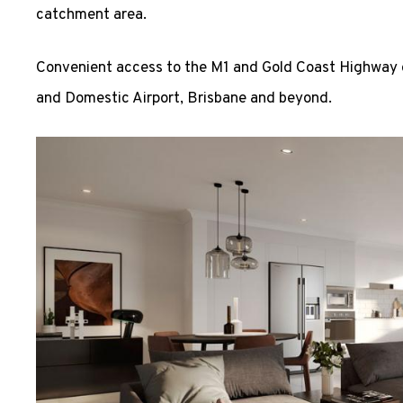
catchment area.
Convenient access to the M1 and Gold Coast Highway o
and Domestic Airport, Brisbane and beyond.