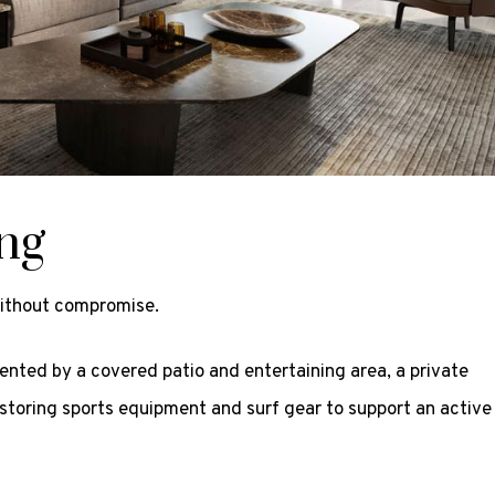
ing
without compromise.
ented by a covered patio and entertaining area, a private
storing sports equipment and surf gear to support an active