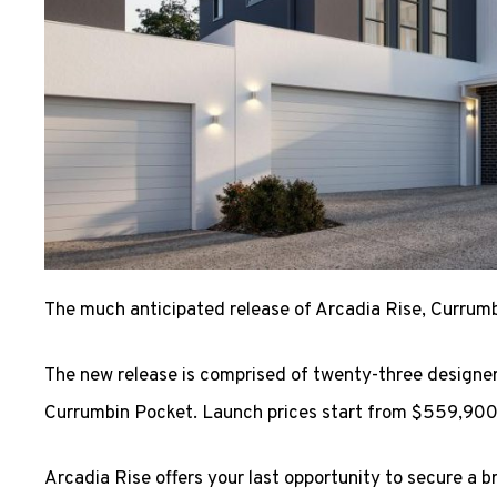
The much anticipated release of Arcadia Rise, Currumbi
The new release is comprised of twenty-three designe
Currumbin Pocket. Launch prices start from $559,900
Arcadia Rise offers your last opportunity to secure a b