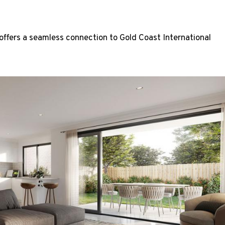
ffers a seamless connection to Gold Coast International