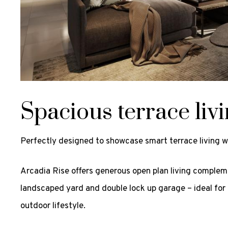
Spacious terrace liv
Perfectly designed to showcase smart terrace living 
Arcadia Rise offers generous open plan living complem
landscaped yard and double lock up garage – ideal for 
outdoor lifestyle.