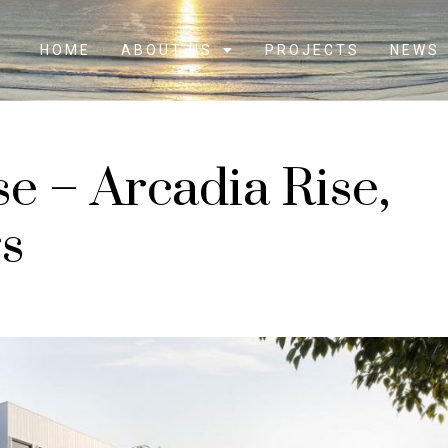
HOME
ABOUT US
PROJECTS
NEWS
se – Arcadia Rise,
s