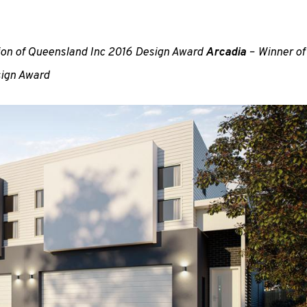
tion of Queensland Inc 2016 Design Award
Arcadia
– Winner of
sign Award