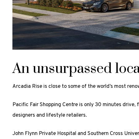
An unsurpassed loca
Arcadia Rise is close to some of the world’s most ren
Pacific Fair Shopping Centre is only 30 minutes drive, 
designers and lifestyle retailers.
John Flynn Private Hospital and Southern Cross Univers