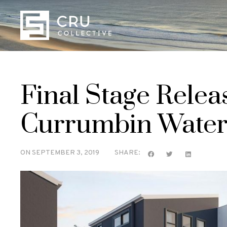
Final Stage Relea
Currumbin Water
ON
SEPTEMBER 3, 2019
SHARE: