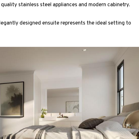
 quality stainless steel appliances and modern cabinetry.
egantly designed ensuite represents the ideal setting to