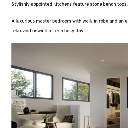
Stylishly appointed kitchens feature stone bench tops,
A luxurious master bedroom with walk-in robe and an el
relax and unwind after a busy day.