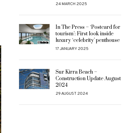
24 MARCH 2025
In The Press – ‘Postcard for
tourism’: First look inside
luxury ‘celebrity’ penthouse
17 JANUARY 2025
Sur Kirra Beach –
Construction Update August
2024
29 AUGUST 2024