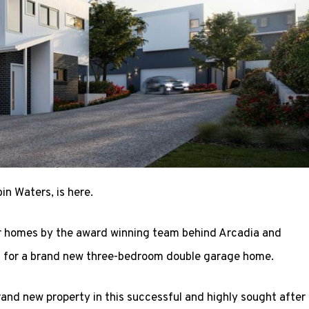
n Waters, is here.
r homes by the award winning team behind Arcadia and
 for a brand new three-bedroom double garage home.
rand new property in this successful and highly sought after