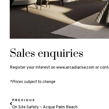
Sales enquiries
Register your interest on
www.arcadiarise.com
or cont
*Prices subject to change
PREVIOUS
On Site Safety – Acqua Palm Beach