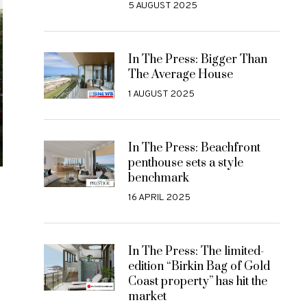
5 AUGUST 2025
In The Press: Bigger Than
The Average House
1 AUGUST 2025
In The Press: Beachfront
penthouse sets a style
benchmark
16 APRIL 2025
In The Press: The limited-
edition “Birkin Bag of Gold
Coast property” has hit the
market