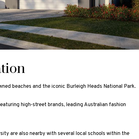
tion
owned beaches and the iconic Burleigh Heads National Park.
featuring high-street brands, leading Australian fashion
ity are also nearby with several local schools within the