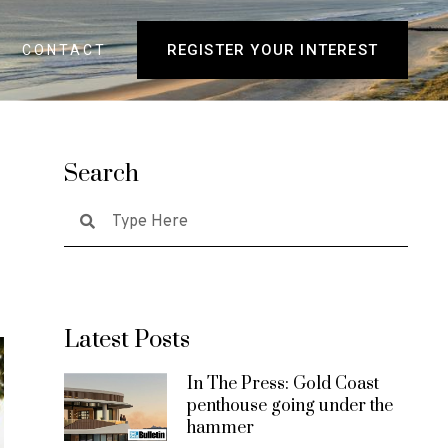
REGISTER YOUR INTEREST
CONTACT
Search
Latest Posts
In The Press: Gold Coast
penthouse going under the
hammer