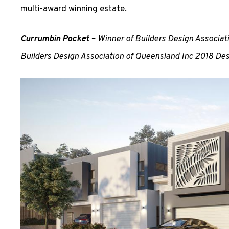
multi-award winning estate.
Currumbin Pocket
– Winner of Builders Design Associa
Builders Design Association of Queensland Inc 2018 De