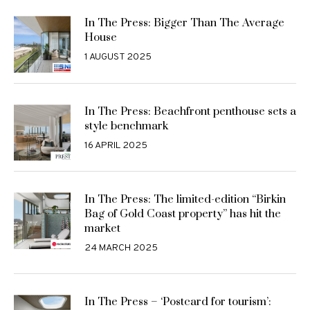
In The Press: Bigger Than The Average
House
1 AUGUST 2025
In The Press: Beachfront penthouse sets a
style benchmark
16 APRIL 2025
In The Press: The limited-edition “Birkin
Bag of Gold Coast property” has hit the
market
24 MARCH 2025
In The Press – ‘Postcard for tourism’: