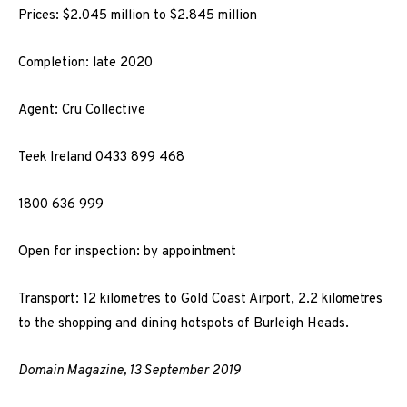
Prices: $2.045 million to $2.845 million
Completion: late 2020
Agent: Cru Collective
Teek Ireland 0433 899 468
1800 636 999
Open for inspection: by appointment
Transport: 12 kilometres to Gold Coast Airport, 2.2 kilometres
to the shopping and dining hotspots of Burleigh Heads.
Domain Magazine, 13 September 2019