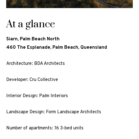
At a glance
Siarn, Palm Beach North
460 The Esplanade, Palm Beach, Queensland
Architecture: BDA Architects
Developer: Cru Collective
Interior Design: Palm Interiors
Landscape Design: Form Landscape Architects
Number of apartments: 16 3-bed units