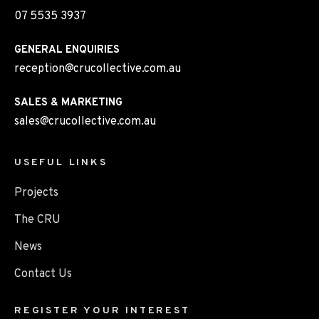
07 5535 3937
GENERAL ENQUIRIES
reception@crucollective.com.au
SALES & MARKETING
sales@crucollective.com.au
USEFUL LINKS
Projects
The CRU
News
Contact Us
REGISTER YOUR INTEREST