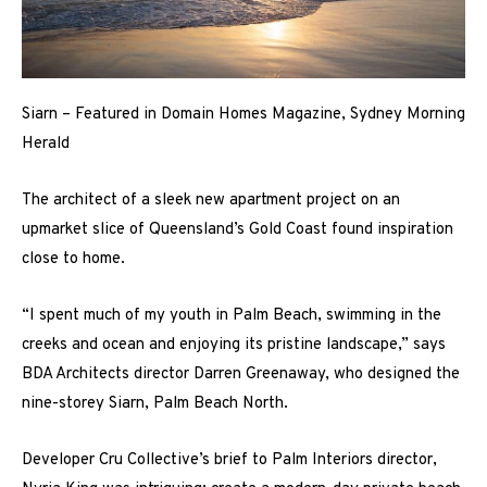
Siarn – Featured in Domain Homes Magazine, Sydney Morning
Herald
The architect of a sleek new apartment project on an
upmarket slice of Queensland’s Gold Coast found inspiration
close to home.
“I spent much of my youth in Palm Beach, swimming in the
creeks and ocean and enjoying its pristine landscape,” says
BDA Architects director Darren Greenaway, who designed the
nine-storey Siarn, Palm Beach North.
Developer Cru Collective’s brief to Palm Interiors director,