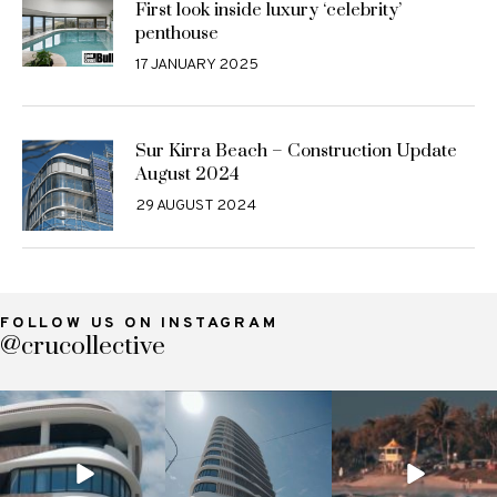
First look inside luxury ‘celebrity’
penthouse
17 JANUARY 2025
Sur Kirra Beach – Construction Update
August 2024
29 AUGUST 2024
FOLLOW US ON INSTAGRAM
@crucollective
crucollective
crucollective
crucollective
Nov 7
Oct 28
Oct 4