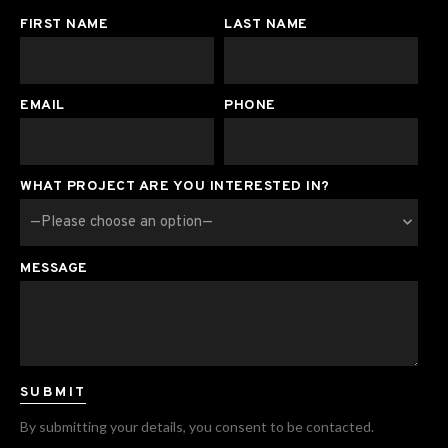
FIRST NAME
LAST NAME
EMAIL
PHONE
WHAT PROJECT ARE YOU INTERESTED IN?
MESSAGE
By submitting your details, you consent to be contacted.