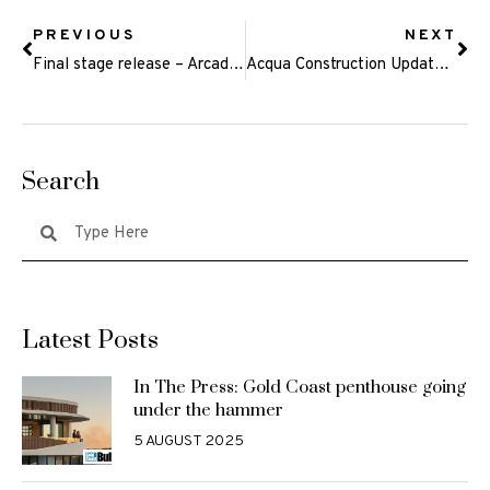
PREVIOUS
NEXT
Final stage release – Arcadia Rise, Currumbin Waters
Acqua Construction Update – September 2019
Search
Latest Posts
In The Press: Gold Coast penthouse going
under the hammer
5 AUGUST 2025