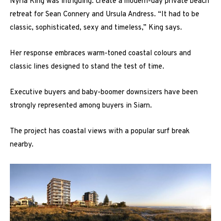
Nyria King was intriguing: create a modern-day private beach
retreat for Sean Connery and Ursula Andress. “It had to be
classic, sophisticated, sexy and timeless,” King says.
Her response embraces warm-toned coastal colours and
classic lines designed to stand the test of time.
Executive buyers and baby-boomer downsizers have been
strongly represented among buyers in Siarn.
The project has coastal views with a popular surf break
nearby.