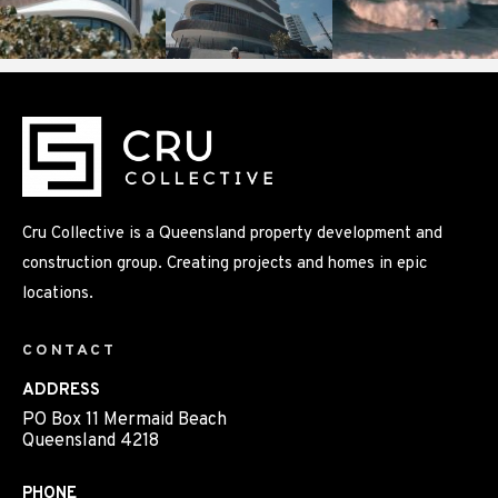
Cru Collective is a Queensland property development and
construction group. Creating projects and homes in epic
locations.
CONTACT
ADDRESS
PO Box 11 Mermaid Beach
Queensland 4218
PHONE