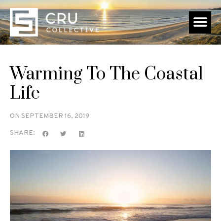
Warming To The Coastal
Life
ON
SEPTEMBER 16, 2019
SHARE: